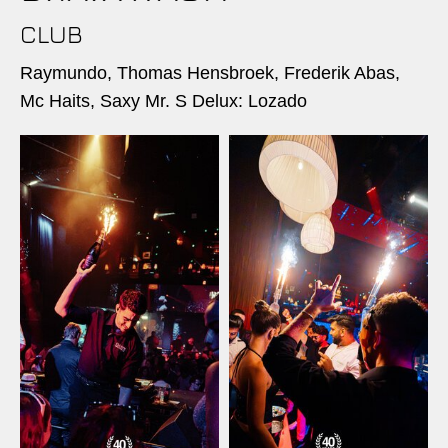
CLUB
Raymundo, Thomas Hensbroek, Frederik Abas,
Mc Haits, Saxy Mr. S Delux: Lozado