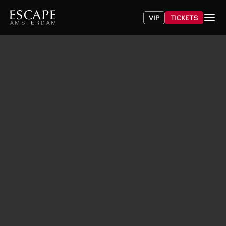
VIP
TICKETS