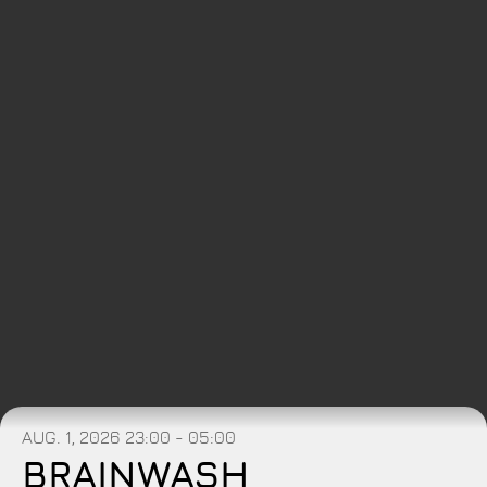
AUG. 1, 2026
23:00 - 05:00
BRAINWASH