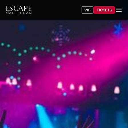
VIP
TICKETS