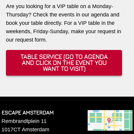
Are you looking for a VIP table on a Monday-
Thursday? Check the events in our agenda and
book your table directly. For a VIP table in the
weekends, Friday-Sunday, make your request in
our request form.
TABLE SERVICE (GO TO AGENDA
AND CLICK ON THE EVENT YOU
WANT TO VISIT)
ESCAPE AMSTERDAM
Rembrandtplein 11
1017CT
Amsterdam