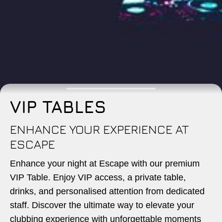
VIP TABLES
ENHANCE YOUR EXPERIENCE AT
ESCAPE
Enhance your night at Escape with our premium
VIP Table. Enjoy VIP access, a private table,
drinks, and personalised attention from dedicated
staff. Discover the ultimate way to elevate your
clubbing experience with unforgettable moments