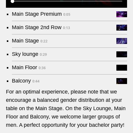
Main Stage Premium
0:05
Main Stage 2nd Row
0:13
Main Stage
0:22
Sky lounge
0:29
Main Floor
0:36
Balcony
0:44
For an optimal experience, please note that we
encourage a balanced gender distribution at your
table on the Main Stage. On the Sky Lounge, Main
Floor and Balcony, we welcome larger groups of
men. A perfect opportunity for your bachelor party!