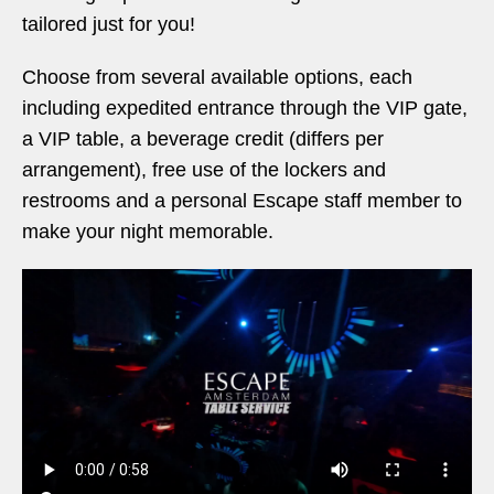
tailored just for you!
Choose from several available options, each
including expedited entrance through the VIP gate,
a VIP table, a beverage credit (differs per
arrangement), free use of the lockers and
restrooms and a personal Escape staff member to
make your night memorable.