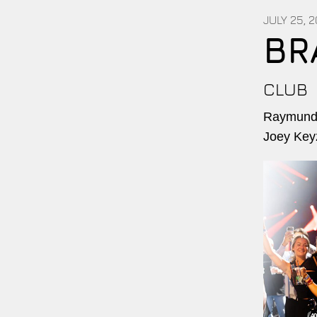
JULY 25, 
BR
CLUB
Raymundo
Joey Key