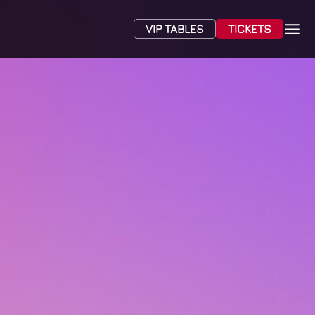
VIP TABLES
TICKETS