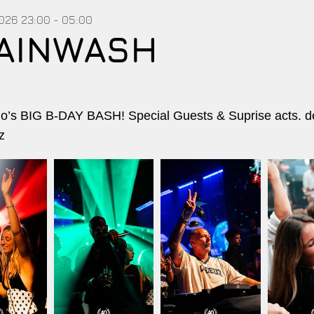
2026
23:00 - 05:00
AINWASH
’s BIG B-DAY BASH! Special Guests & Suprise acts. d
z