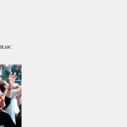
eLux: