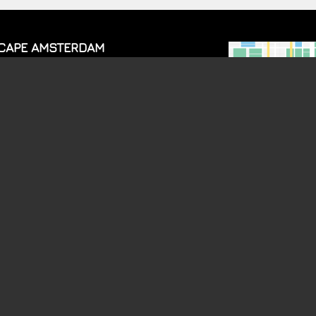
CAPE AMSTERDAM
mbrandtplein 11
17CT
Amsterdam
TICKETS
ROM 23:00 TO 04:00, FRIDAY AND SATURDAY FROM 23:00 TO 05:00 AND S
GALLERY
INFO
Brainwash
Events
1 Aug.
Dine & Dance
Brainwash
25 July
VIP tables
Brainwash
18 July
Jobs
Brainwash
11 July