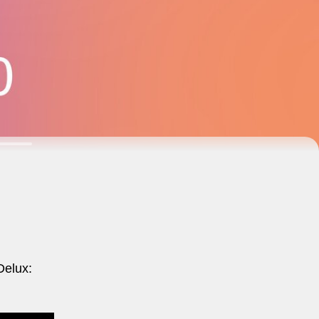
Delux: