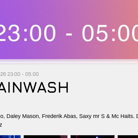
026
23:00 - 05:00
AINWASH
, Daley Mason, Frederik Abas, Saxy mr S & Mc Haits. 
z