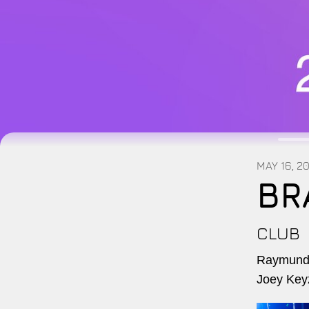
MAY 16, 2
BR
CLUB
Raymundo
Joey Key