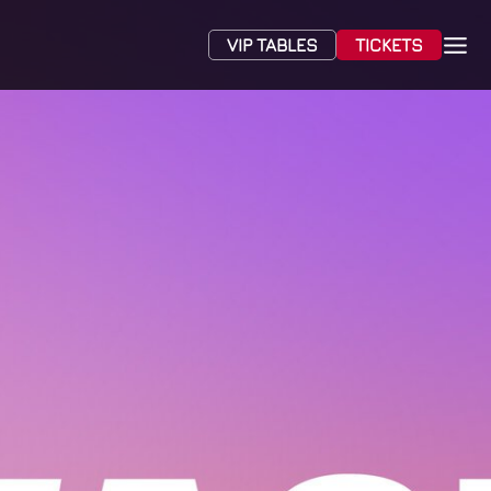
VIP TABLES
TICKETS