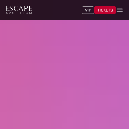
VIP
TICKETS