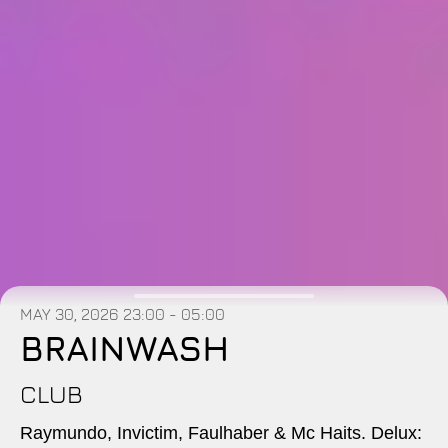
MAY 30, 2026
23:00 - 05:00
BRAINWASH
CLUB
Raymundo, Invictim, Faulhaber & Mc Haits. Delux: