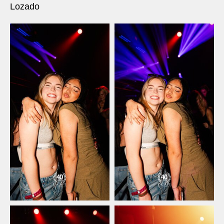
Lozado