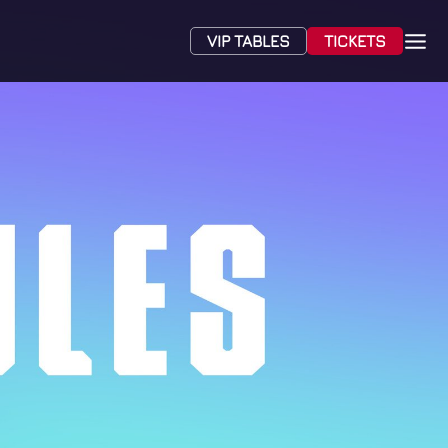
VIP TABLES
TICKETS