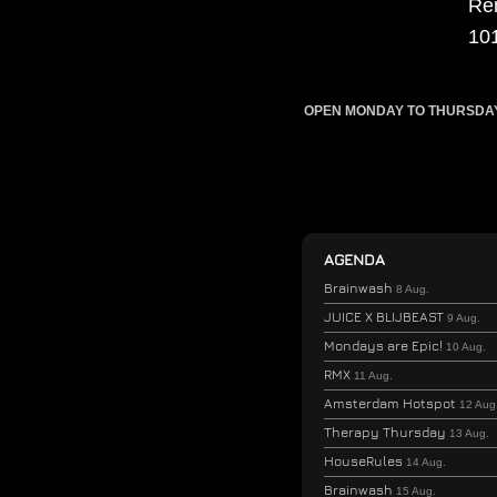
Re
10
OPEN MONDAY TO THURSDAY F
AGENDA
Brainwash
8 Aug.
JUICE X BLIJBEAST
9 Aug.
Mondays are Epic!
10 Aug.
RMX
11 Aug.
Amsterdam Hotspot
12 Aug
Therapy Thursday
13 Aug.
HouseRules
14 Aug.
Brainwash
15 Aug.