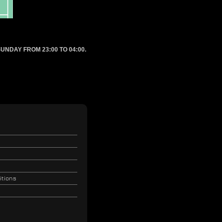
UNDAY FROM 23:00 TO 04:00.
itions