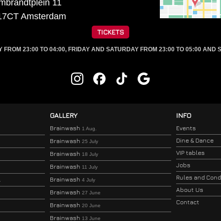
mbrandtplein 11
17CT
Amsterdam
TICKETS
ROM 23:00 TO 04:00, FRIDAY AND SATURDAY FROM 23:00 TO 05:00 AND S
GALLERY
INFO
Brainwash
Events
1 Aug.
Dine & Dance
Brainwash
25 July
VIP tables
Brainwash
18 July
Jobs
Brainwash
11 July
Rules and Cond
Brainwash
.
4 July
About Us
Brainwash
27 June
Contact
Brainwash
20 June
Brainwash
13 June