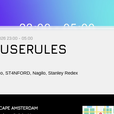
2026
23:00 - 05:00
USERULES
, ST4NFORD, Nagilo, Stanley Redex
CAPE AMSTERDAM