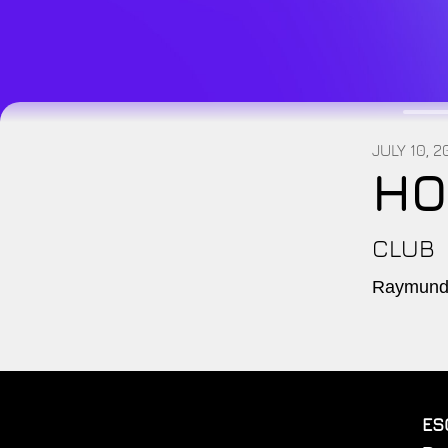
JULY 10, 
HO
CLUB
Raymundo
ES