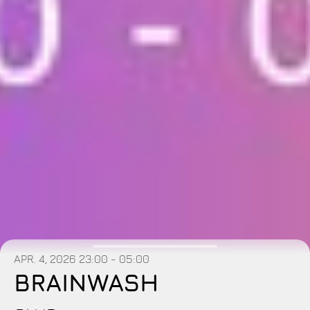
APR. 4, 2026
23:00 - 05:00
BRAINWASH