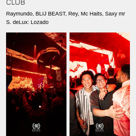
CLUB
Raymundo, BLIJ BEAST, Rey, Mc Haits, Saxy mr
S. deLux: Lozado