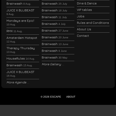
Dine & Dance
Brainwash
Brainwash
8 Aug.
25 July
VIP tables
JUICE X BLIJBEAST
Brainwash
18 July
9 Aug.
Jobs
Brainwash
11 July
Mondays are Epic!
Rules and Conditions
Brainwash
4 July
10 Aug.
About Us
Brainwash
RMX
27 June
11 Aug.
Contact
Brainwash
Amsterdam Hotspot
20 June
12 Aug.
Brainwash
13 June
Therapy Thursday
Brainwash
6 June
13 Aug.
Brainwash
30 May
HouseRules
14 Aug.
More Gallery
Brainwash
15 Aug.
JUICE X BLIJBEAST
16 Aug.
More Agenda
© 2026 ESCAPE
ABOUT
ENGLISH