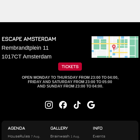
ESCAPE AMSTERDAM
Rembrandtplein 11
1017CT
Amsterdam
TICKETS
OPEN MONDAY TO THURSDAY FROM 23:00 TO 04:00,
FRIDAY AND SATURDAY FROM 23:00 TO 05:00
AND SUNDAY FROM 23:00 TO 04:00.
AGENDA
GALLERY
INFO
HouseRules
Brainwash
Events
7 Aug.
1 Aug.