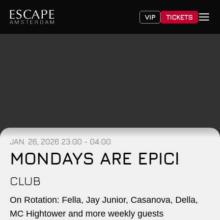
VIP
TICKETS
JAN. 26, 2026
23:00 - 04:00
MONDAYS ARE EPIC!
CLUB
On Rotation: Fella, Jay Junior, Casanova, Della,
MC Hightower and more weekly guests