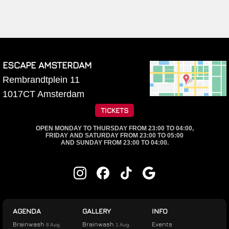
ESCAPE AMSTERDAM
Rembrandtplein 11
1017CT
Amsterdam
TICKETS
OPEN MONDAY TO THURSDAY FROM 23:00 TO 04:00,
FRIDAY AND SATURDAY FROM 23:00 TO 05:00
AND SUNDAY FROM 23:00 TO 04:00.
AGENDA
GALLERY
INFO
Brainwash
Brainwash
Events
8 Aug.
1 Aug.