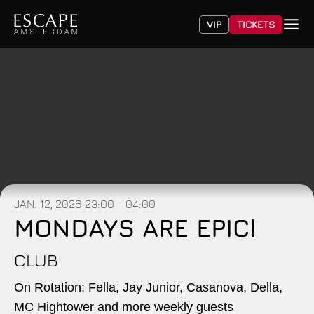
VIP
TICKETS
JAN. 12, 2026
23:00 - 04:00
MONDAYS ARE EPIC!
CLUB
On Rotation: Fella, Jay Junior, Casanova, Della,
MC Hightower and more weekly guests