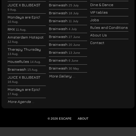
Dine & Dance
JUICE X BLIJBEAST
Brainwash
25 July
9 Aug.
VIP tables
Brainwash
18 July
Mondays are Epic!
Jobs
Brainwash
11 July
10 Aug.
Rules and Conditions
Brainwash
RMX
4 July
11 Aug.
About Us
Brainwash
Amsterdam Hotspot
27 June
12 Aug.
Contact
Brainwash
20 June
Therapy Thursday
Brainwash
13 June
13 Aug.
Brainwash
6 June
HouseRules
14 Aug.
Brainwash
30 May
Brainwash
15 Aug.
More Gallery
JUICE X BLIJBEAST
16 Aug.
Mondays are Epic!
17 Aug.
More Agenda
© 2026 ESCAPE
ABOUT
ENGLISH