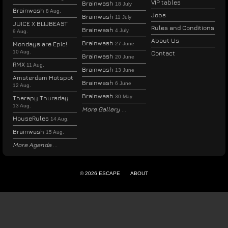
VIP tables
Brainwash
18 July
Brainwash
8 Aug.
Jobs
Brainwash
11 July
JUICE X BLIJBEAST
Rules and Conditions
Brainwash
4 July
9 Aug.
About Us
Brainwash
Mondays are Epic!
27 June
10 Aug.
Contact
Brainwash
20 June
RMX
11 Aug.
Brainwash
13 June
Amsterdam Hotspot
Brainwash
6 June
12 Aug.
Brainwash
30 May
Therapy Thursday
13 Aug.
More Gallery
HouseRules
14 Aug.
Brainwash
15 Aug.
More Agenda
© 2026 ESCAPE
ABOUT
ENGLISH