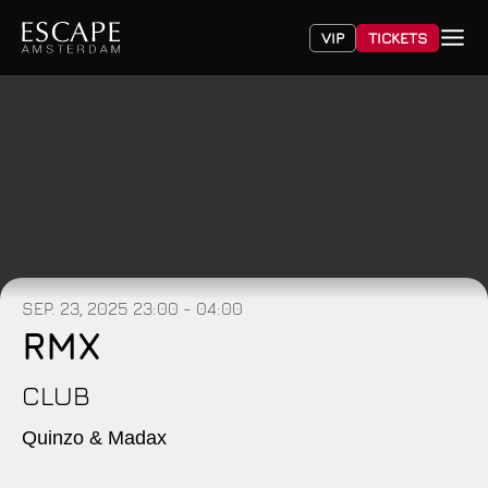
VIP
TICKETS
SEP. 23, 2025
23:00 - 04:00
RMX
CLUB
Quinzo & Madax