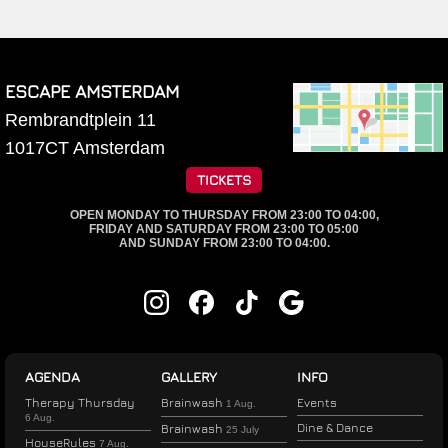
ESCAPE AMSTERDAM
Rembrandtplein 11
1017CT
Amsterdam
TICKETS
OPEN MONDAY TO THURSDAY FROM 23:00 TO 04:00,
FRIDAY AND SATURDAY FROM 23:00 TO 05:00
AND SUNDAY FROM 23:00 TO 04:00.
AGENDA
GALLERY
INFO
Therapy Thursday
Brainwash
Events
1 Aug.
6 Aug.
Dine & Dance
Brainwash
25 July
HouseRules
7 Aug.