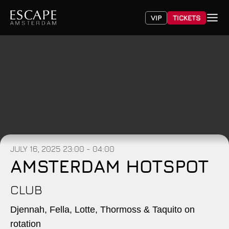
VIP
TICKETS
JULY 16, 2025
23:00 - 04:00
AMSTERDAM HOTSPOT
CLUB
Djennah, Fella, Lotte, Thormoss & Taquito on
rotation