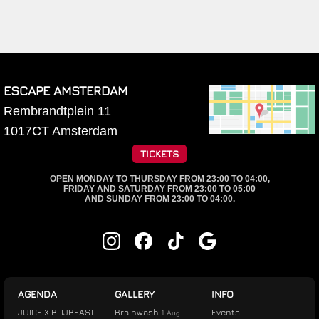
ESCAPE AMSTERDAM
Rembrandtplein 11
1017CT
Amsterdam
TICKETS
OPEN MONDAY TO THURSDAY FROM 23:00 TO 04:00,
FRIDAY AND SATURDAY FROM 23:00 TO 05:00
AND SUNDAY FROM 23:00 TO 04:00.
AGENDA
GALLERY
INFO
JUICE X BLIJBEAST
Brainwash
Events
1 Aug.