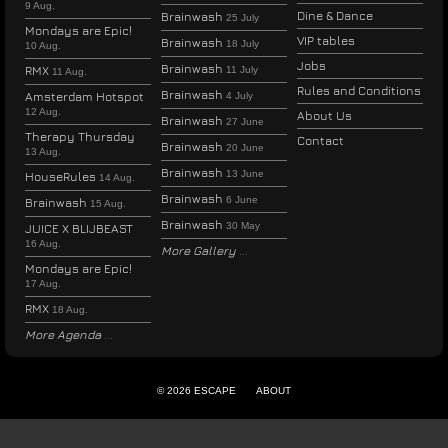
9 Aug.
Dine & Dance
Brainwash
25 July
Mondays are Epic!
VIP tables
Brainwash
18 July
10 Aug.
Jobs
Brainwash
RMX
11 July
11 Aug.
Rules and Conditions
Brainwash
Amsterdam Hotspot
4 July
12 Aug.
About Us
Brainwash
27 June
Therapy Thursday
Contact
Brainwash
20 June
13 Aug.
Brainwash
13 June
HouseRules
14 Aug.
Brainwash
6 June
Brainwash
15 Aug.
Brainwash
30 May
JUICE X BLIJBEAST
16 Aug.
More Gallery
Mondays are Epic!
17 Aug.
RMX
18 Aug.
More Agenda
© 2026 ESCAPE
ABOUT
ENGLISH