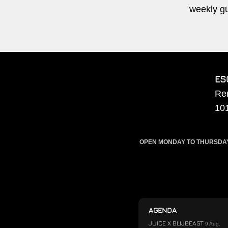
weekly g
ES
Re
10
OPEN MONDAY TO THURSDAY F
AGENDA
JUICE X BLIJBEAST
9 Aug.