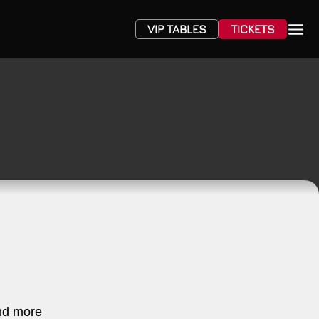
VIP TABLES
TICKETS
and more