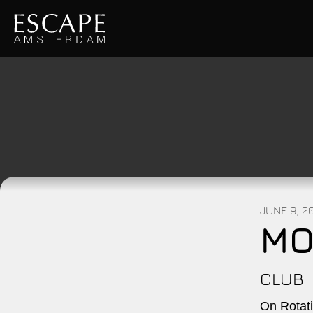
JUNE 9, 2
MO
CLUB
On Rotati