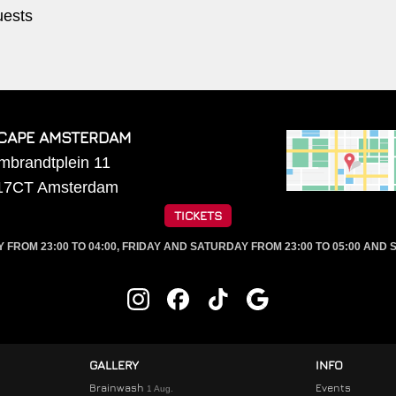
uests
CAPE AMSTERDAM
mbrandtplein 11
17CT
Amsterdam
TICKETS
ROM 23:00 TO 04:00, FRIDAY AND SATURDAY FROM 23:00 TO 05:00 AND S
GALLERY
INFO
Brainwash
Events
1 Aug.