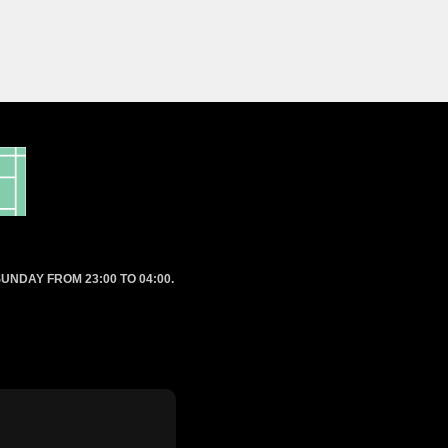
UNDAY FROM 23:00 TO 04:00.