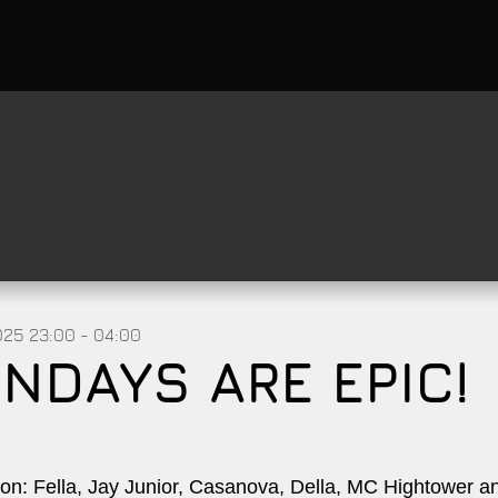
025
23:00 - 04:00
NDAYS ARE EPIC!
on: Fella, Jay Junior, Casanova, Della, MC Hightower 