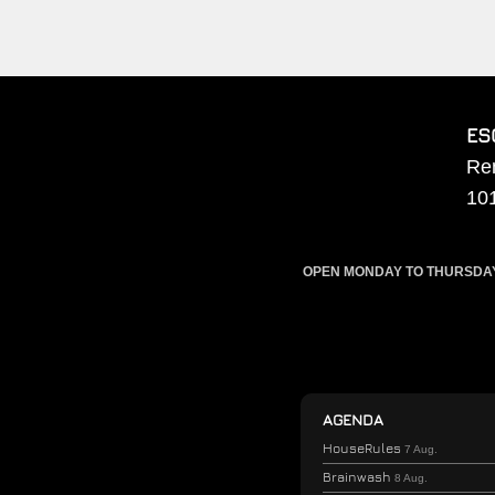
ES
Re
10
OPEN MONDAY TO THURSDAY F
AGENDA
HouseRules
7 Aug.
Brainwash
8 Aug.