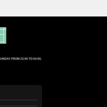
UNDAY FROM 23:00 TO 04:00.