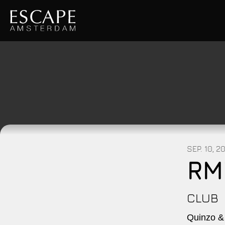
SEP. 10, 2
RM
CLUB
Quinzo &