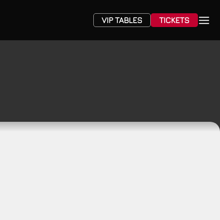
VIP TABLES
TICKETS