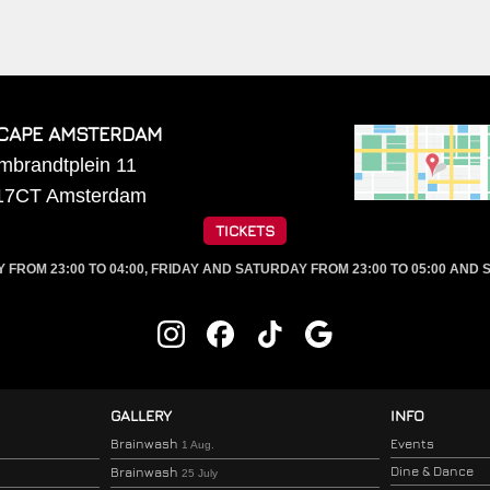
CAPE AMSTERDAM
mbrandtplein 11
17CT
Amsterdam
TICKETS
ROM 23:00 TO 04:00, FRIDAY AND SATURDAY FROM 23:00 TO 05:00 AND S
GALLERY
INFO
Brainwash
Events
1 Aug.
Dine & Dance
Brainwash
25 July