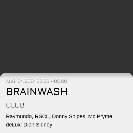
AUG. 24, 2024
23:00 - 05:00
BRAINWASH
CLUB
Raymundo, RSCL, Donny Snipes, Mc Pryme.
deLux: Dion Sidney