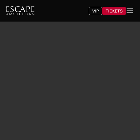
VIP
TICKETS