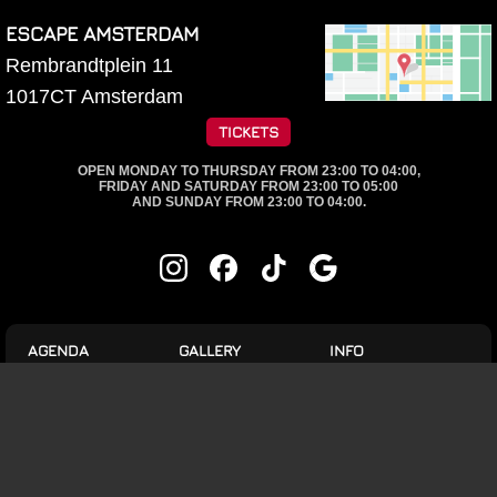
ESCAPE AMSTERDAM
Rembrandtplein 11
1017CT
Amsterdam
TICKETS
OPEN MONDAY TO THURSDAY FROM 23:00 TO 04:00,
FRIDAY AND SATURDAY FROM 23:00 TO 05:00
AND SUNDAY FROM 23:00 TO 04:00.
AGENDA
GALLERY
INFO
HouseRules
Brainwash
Events
7 Aug.
1 Aug.
Dine & Dance
Brainwash
Brainwash
8 Aug.
25 July
VIP tables
JUICE X BLIJBEAST
Brainwash
18 July
9 Aug.
Jobs
Brainwash
11 July
Mondays are Epic!
Rules and Conditions
Brainwash
4 July