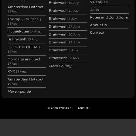
VIP tables
Brainwash
18 July
Amsterdam Hotspot
Jobs
Brainwash
11 July
12 Aug.
Rules and Conditions
Brainwash
Therapy Thursday
4 July
13 Aug.
About Us
Brainwash
27 June
HouseRules
14 Aug.
Contact
Brainwash
20 June
Brainwash
15 Aug.
Brainwash
13 June
JUICE X BLIJBEAST
Brainwash
6 June
16 Aug.
Brainwash
30 May
Mondays are Epic!
17 Aug.
More Gallery
RMX
18 Aug.
Amsterdam Hotspot
19 Aug.
More Agenda
© 2026 ESCAPE
ABOUT
ENGLISH