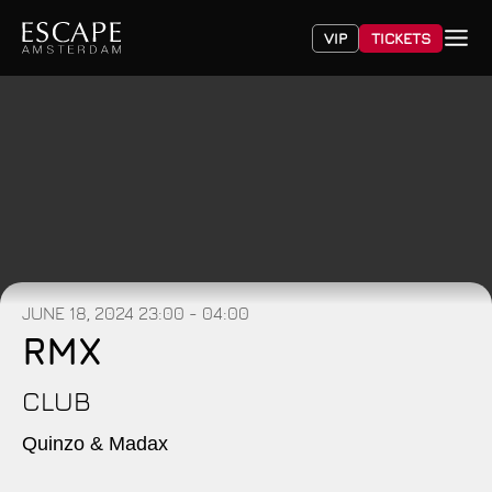
VIP
TICKETS
JUNE 18, 2024
23:00 - 04:00
RMX
CLUB
Quinzo & Madax