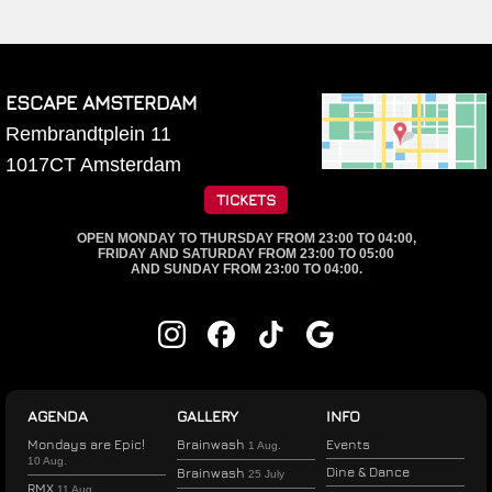
ESCAPE AMSTERDAM
Rembrandtplein 11
1017CT
Amsterdam
TICKETS
OPEN MONDAY TO THURSDAY FROM 23:00 TO 04:00,
FRIDAY AND SATURDAY FROM 23:00 TO 05:00
AND SUNDAY FROM 23:00 TO 04:00.
AGENDA
GALLERY
INFO
Mondays are Epic!
Brainwash
Events
1 Aug.
10 Aug.
Dine & Dance
Brainwash
25 July
RMX
11 Aug.