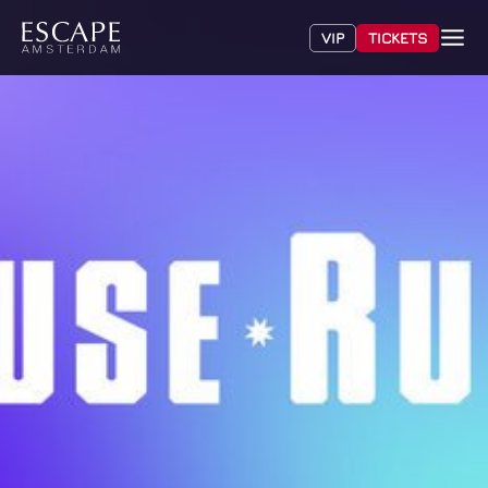
VIP
TICKETS