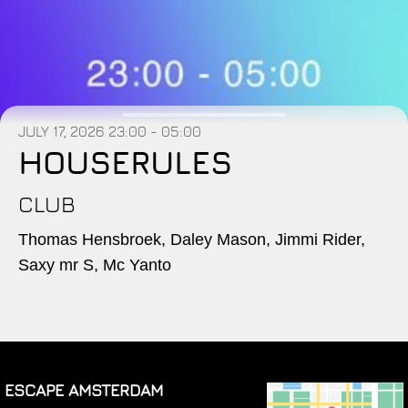
JULY 17, 2026
23:00 - 05:00
HOUSERULES
CLUB
Thomas Hensbroek, Daley Mason, Jimmi Rider,
Saxy mr S, Mc Yanto
ESCAPE AMSTERDAM