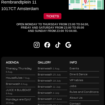
Rembrandtplein 11
1017CT
Amsterdam
TICKETS
OPEN MONDAY TO THURSDAY FROM 23:00 TO 04:00,
FRIDAY AND SATURDAY FROM 23:00 TO 05:00
AND SUNDAY FROM 23:00 TO 04:00.
AGENDA
GALLERY
INFO
Therapy Thursday
Brainwash
Events
1 Aug.
6 Aug.
Dine & Dance
Brainwash
25 July
HouseRules
7 Aug.
VIP tables
Brainwash
18 July
Brainwash
8 Aug.
Jobs
Brainwash
11 July
JUICE X BLIJBEAST
Rules and Conditions
Brainwash
4 July
9 Aug.
About Us
Brainwash
Mondays are Epic!
27 June
10 Aug.
Contact
Brainwash