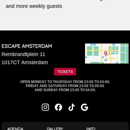
and more weekly guests
ESCAPE AMSTERDAM
Rembrandtplein 11
1017CT
Amsterdam
TICKETS
OPEN MONDAY TO THURSDAY FROM 23:00 TO 04:00,
FRIDAY AND SATURDAY FROM 23:00 TO 05:00
AND SUNDAY FROM 23:00 TO 04:00.
AGENDA
GALLERY
INFO