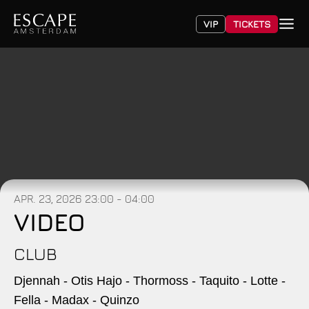
VIP
TICKETS
APR. 23, 2026
23:00 - 04:00
VIDEO
CLUB
Djennah - Otis Hajo - Thormoss - Taquito - Lotte -
Fella - Madax - Quinzo