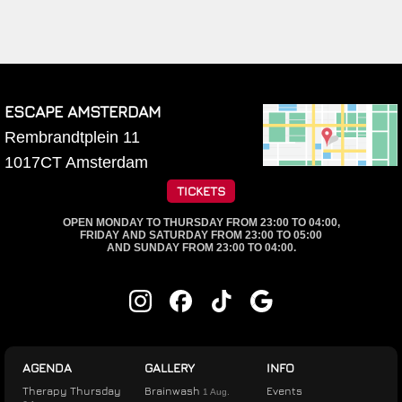
ESCAPE AMSTERDAM
Rembrandtplein 11
1017CT
Amsterdam
TICKETS
OPEN MONDAY TO THURSDAY FROM 23:00 TO 04:00,
FRIDAY AND SATURDAY FROM 23:00 TO 05:00
AND SUNDAY FROM 23:00 TO 04:00.
AGENDA
GALLERY
INFO
Therapy Thursday
Brainwash
Events
1 Aug.