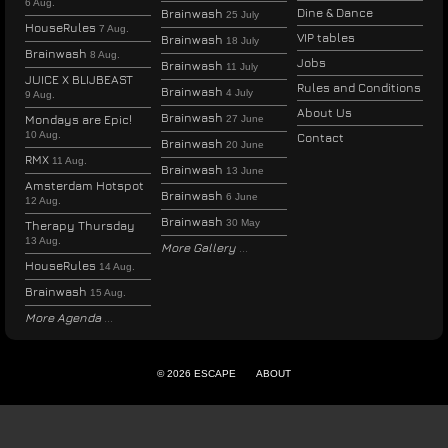
6 Aug.
Dine & Dance
Brainwash
25 July
HouseRules
7 Aug.
VIP tables
Brainwash
18 July
Brainwash
8 Aug.
Jobs
Brainwash
11 July
JUICE X BLIJBEAST
Rules and Conditions
Brainwash
4 July
9 Aug.
About Us
Brainwash
Mondays are Epic!
27 June
10 Aug.
Contact
Brainwash
20 June
RMX
11 Aug.
Brainwash
13 June
Amsterdam Hotspot
Brainwash
6 June
12 Aug.
Brainwash
30 May
Therapy Thursday
13 Aug.
More Gallery
HouseRules
14 Aug.
Brainwash
15 Aug.
More Agenda
© 2026 ESCAPE
ABOUT
ENGLISH