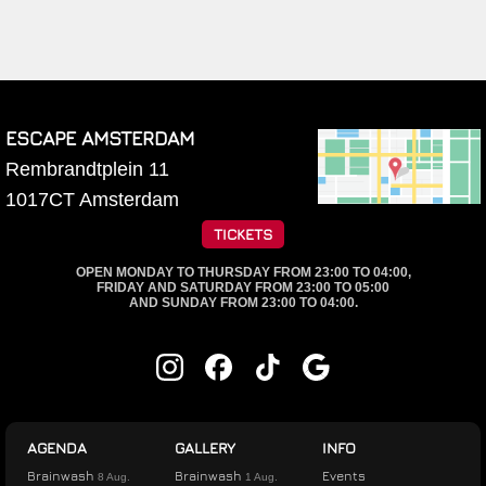
ESCAPE AMSTERDAM
Rembrandtplein 11
1017CT
Amsterdam
TICKETS
OPEN MONDAY TO THURSDAY FROM 23:00 TO 04:00,
FRIDAY AND SATURDAY FROM 23:00 TO 05:00
AND SUNDAY FROM 23:00 TO 04:00.
AGENDA
GALLERY
INFO
Brainwash
Brainwash
Events
8 Aug.
1 Aug.