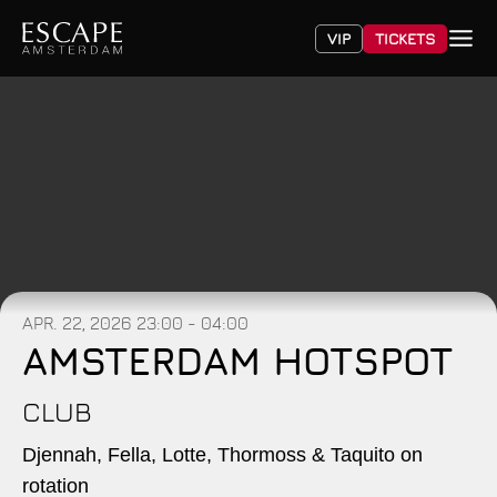
VIP
TICKETS
APR. 22, 2026
23:00 - 04:00
AMSTERDAM HOTSPOT
CLUB
Djennah, Fella, Lotte, Thormoss & Taquito on
rotation