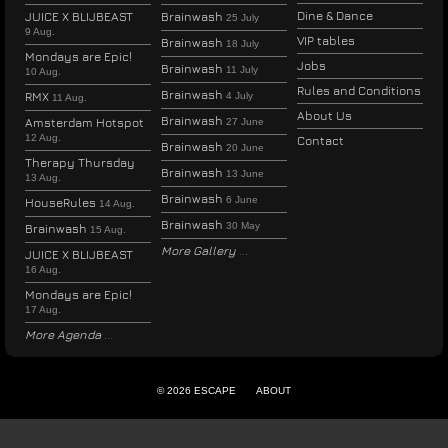
Dine & Dance
JUICE X BLIJBEAST
Brainwash
25 July
9 Aug.
VIP tables
Brainwash
18 July
Mondays are Epic!
Jobs
Brainwash
11 July
10 Aug.
Rules and Conditions
Brainwash
RMX
4 July
11 Aug.
About Us
Brainwash
Amsterdam Hotspot
27 June
12 Aug.
Contact
Brainwash
20 June
Therapy Thursday
Brainwash
13 June
13 Aug.
Brainwash
6 June
HouseRules
14 Aug.
Brainwash
30 May
Brainwash
15 Aug.
More Gallery
JUICE X BLIJBEAST
16 Aug.
Mondays are Epic!
17 Aug.
More Agenda
© 2026 ESCAPE
ABOUT
ENGLISH