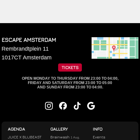
ESCAPE AMSTERDAM
Rembrandtplein 11
1017CT
Amsterdam
TICKETS
OPEN MONDAY TO THURSDAY FROM 23:00 TO 04:00,
FRIDAY AND SATURDAY FROM 23:00 TO 05:00
AND SUNDAY FROM 23:00 TO 04:00.
AGENDA
GALLERY
INFO
JUICE X BLIJBEAST
Brainwash
Events
1 Aug.