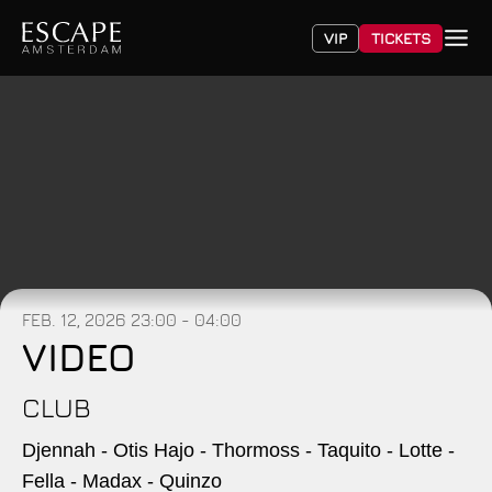
VIP
TICKETS
FEB. 12, 2026
23:00 - 04:00
VIDEO
CLUB
Djennah - Otis Hajo - Thormoss - Taquito - Lotte -
Fella - Madax - Quinzo