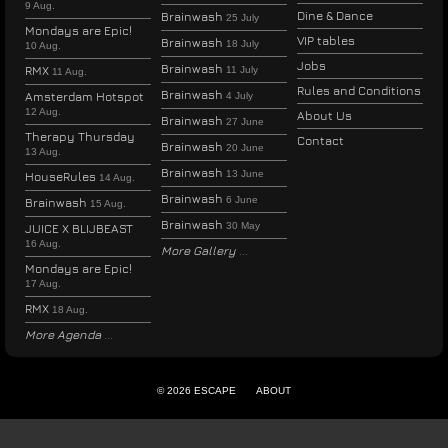
9 Aug.
Dine & Dance
Brainwash
25 July
Mondays are Epic!
VIP tables
Brainwash
18 July
10 Aug.
Jobs
Brainwash
RMX
11 July
11 Aug.
Rules and Conditions
Brainwash
Amsterdam Hotspot
4 July
12 Aug.
About Us
Brainwash
27 June
Therapy Thursday
Contact
Brainwash
20 June
13 Aug.
Brainwash
13 June
HouseRules
14 Aug.
Brainwash
6 June
Brainwash
15 Aug.
Brainwash
30 May
JUICE X BLIJBEAST
16 Aug.
More Gallery
Mondays are Epic!
17 Aug.
RMX
18 Aug.
More Agenda
© 2026 ESCAPE
ABOUT
ENGLISH