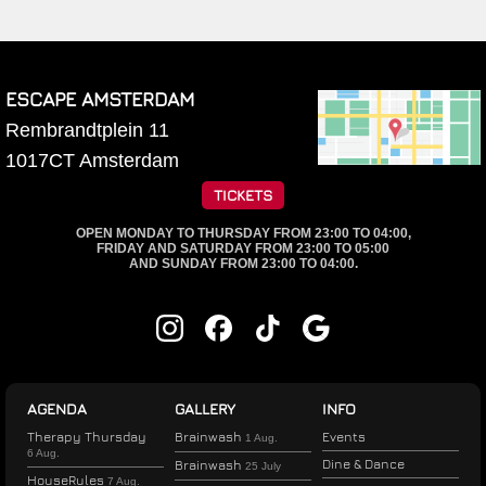
ESCAPE AMSTERDAM
Rembrandtplein 11
1017CT
Amsterdam
TICKETS
OPEN MONDAY TO THURSDAY FROM 23:00 TO 04:00,
FRIDAY AND SATURDAY FROM 23:00 TO 05:00
AND SUNDAY FROM 23:00 TO 04:00.
AGENDA
GALLERY
INFO
Therapy Thursday
Brainwash
Events
1 Aug.
6 Aug.
Dine & Dance
Brainwash
25 July
HouseRules
7 Aug.