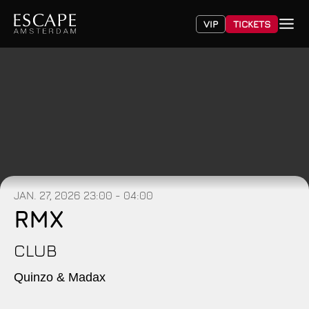
VIP
TICKETS
JAN. 27, 2026
23:00 - 04:00
RMX
CLUB
Quinzo & Madax