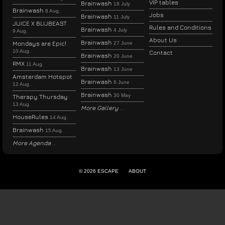
VIP tables
Brainwash
18 July
Brainwash
8 Aug.
Jobs
Brainwash
11 July
JUICE X BLIJBEAST
Rules and Conditions
Brainwash
4 July
9 Aug.
About Us
Brainwash
Mondays are Epic!
27 June
10 Aug.
Contact
Brainwash
20 June
RMX
11 Aug.
Brainwash
13 June
Amsterdam Hotspot
Brainwash
6 June
12 Aug.
Brainwash
30 May
Therapy Thursday
13 Aug.
More Gallery
HouseRules
14 Aug.
Brainwash
15 Aug.
More Agenda
© 2026 ESCAPE
ABOUT
ENGLISH