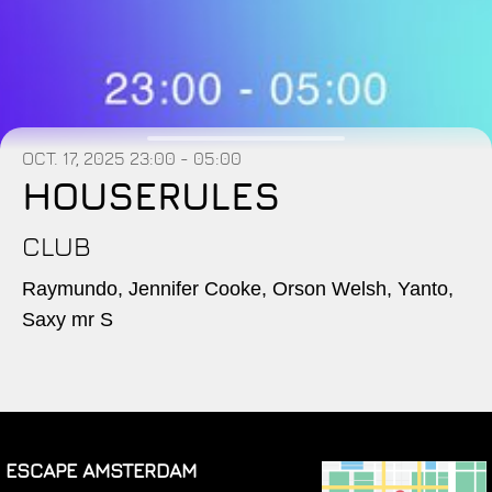
OCT. 17, 2025
23:00 - 05:00
HOUSERULES
CLUB
Raymundo, Jennifer Cooke, Orson Welsh, Yanto,
Saxy mr S
ESCAPE AMSTERDAM