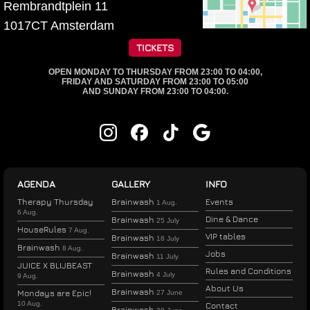
Rembrandtplein 11
1017CT
Amsterdam
TICKETS
OPEN MONDAY TO THURSDAY FROM 23:00 TO 04:00,
FRIDAY AND SATURDAY FROM 23:00 TO 05:00
AND SUNDAY FROM 23:00 TO 04:00.
AGENDA
GALLERY
INFO
Therapy Thursday
Brainwash
Events
1 Aug.
6 Aug.
Dine & Dance
Brainwash
25 July
HouseRules
7 Aug.
VIP tables
Brainwash
18 July
Brainwash
8 Aug.
Jobs
Brainwash
11 July
JUICE X BLIJBEAST
Rules and Conditions
Brainwash
4 July
9 Aug.
About Us
Brainwash
Mondays are Epic!
27 June
10 Aug.
Contact
Brainwash