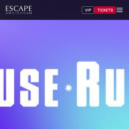
VIP
TICKETS