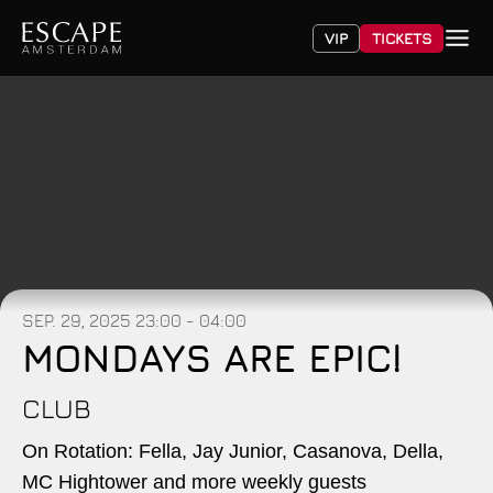
VIP
TICKETS
SEP. 29, 2025
23:00 - 04:00
MONDAYS ARE EPIC!
CLUB
On Rotation: Fella, Jay Junior, Casanova, Della,
MC Hightower and more weekly guests