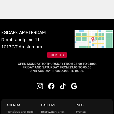
ESCAPE AMSTERDAM
Rembrandtplein 11
1017CT
Amsterdam
TICKETS
OPEN MONDAY TO THURSDAY FROM 23:00 TO 04:00,
FRIDAY AND SATURDAY FROM 23:00 TO 05:00
AND SUNDAY FROM 23:00 TO 04:00.
AGENDA
GALLERY
INFO
Mondays are Epic!
Brainwash
Events
1 Aug.