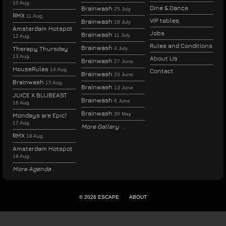
10 Aug.
Dine & Dance
Brainwash
25 July
RMX
11 Aug.
VIP tables
Brainwash
18 July
Amsterdam Hotspot
Jobs
Brainwash
11 July
12 Aug.
Rules and Conditions
Brainwash
Therapy Thursday
4 July
13 Aug.
About Us
Brainwash
27 June
HouseRules
14 Aug.
Contact
Brainwash
20 June
Brainwash
15 Aug.
Brainwash
13 June
JUICE X BLIJBEAST
Brainwash
6 June
16 Aug.
Brainwash
30 May
Mondays are Epic!
17 Aug.
More Gallery
RMX
18 Aug.
Amsterdam Hotspot
19 Aug.
More Agenda
© 2026 ESCAPE
ABOUT
ENGLISH