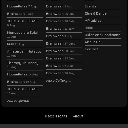
HouseRules
Brainwash
Events
7 Aug.
1 Aug.
Dine & Dance
Brainwash
Brainwash
8 Aug.
25 July
VIP tables
JUICE X BLIJBEAST
Brainwash
18 July
9 Aug.
Jobs
Brainwash
11 July
Mondays are Epic!
Rules and Conditions
Brainwash
4 July
10 Aug.
About Us
Brainwash
RMX
27 June
11 Aug.
Contact
Brainwash
Amsterdam Hotspot
20 June
12 Aug.
Brainwash
13 June
Therapy Thursday
Brainwash
6 June
13 Aug.
Brainwash
30 May
HouseRules
14 Aug.
More Gallery
Brainwash
15 Aug.
JUICE X BLIJBEAST
16 Aug.
More Agenda
© 2026 ESCAPE
ABOUT