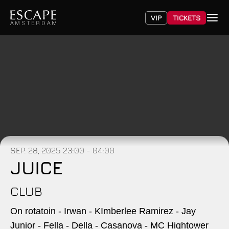
VIP
TICKETS
SEP. 28, 2025
23:00 - 04:00
JUICE
CLUB
On rotatoin - Irwan - KImberlee Ramirez - Jay
Junior - Fella - Della - Casanova - MC Hightower