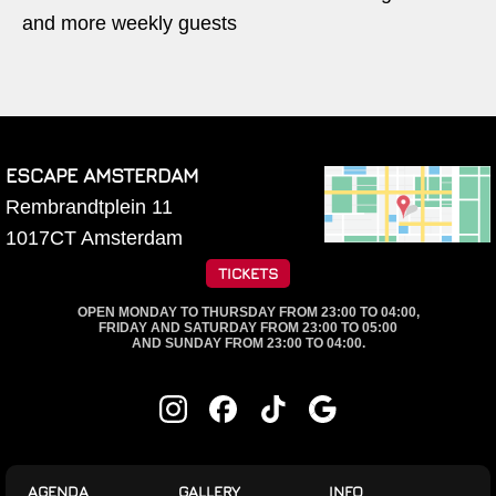
and more weekly guests
ESCAPE AMSTERDAM
Rembrandtplein 11
1017CT
Amsterdam
TICKETS
OPEN MONDAY TO THURSDAY FROM 23:00 TO 04:00,
FRIDAY AND SATURDAY FROM 23:00 TO 05:00
AND SUNDAY FROM 23:00 TO 04:00.
AGENDA
GALLERY
INFO