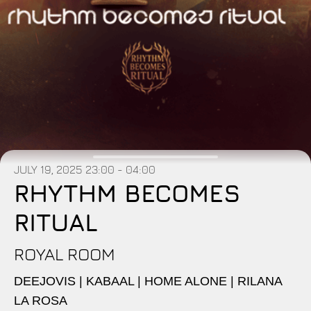
JULY 19, 2025
23:00 - 04:00
RHYTHM BECOMES
RITUAL
ROYAL ROOM
DEEJOVIS | KABAAL | HOME ALONE | RILANA
LA ROSA