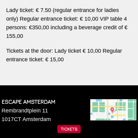
Lady ticket: € 7.50 (regular entrance for ladies
only) Regular entrance ticket: € 10,00 VIP table 4
persons: €350,00 including a beverage credit of €
155,00
Tickets at the door: Lady ticket € 10,00 Regular
entrance ticket: € 15,00
ESCAPE AMSTERDAM
Rembrandtplein 11
1017CT
Amsterdam
TICKETS