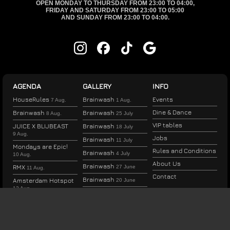
OPEN MONDAY TO THURSDAY FROM 23:00 TO 04:00,
FRIDAY AND SATURDAY FROM 23:00 TO 05:00
AND SUNDAY FROM 23:00 TO 04:00.
AGENDA
GALLERY
INFO
HouseRules
Brainwash
Events
7 Aug.
1 Aug.
Dine & Dance
Brainwash
Brainwash
8 Aug.
25 July
VIP tables
JUICE X BLIJBEAST
Brainwash
18 July
9 Aug.
Jobs
Brainwash
11 July
Mondays are Epic!
Rules and Conditions
Brainwash
4 July
10 Aug.
About Us
Brainwash
RMX
27 June
11 Aug.
Contact
Brainwash
Amsterdam Hotspot
20 June
12 Aug.
Brainwash
13 June
Therapy Thursday
Brainwash
6 June
13 Aug.
Brainwash
30 May
HouseRules
14 Aug.