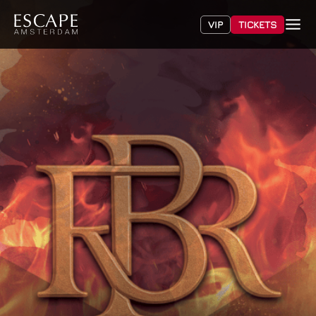
VIP
TICKETS