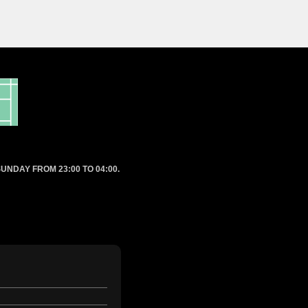
UNDAY FROM 23:00 TO 04:00.