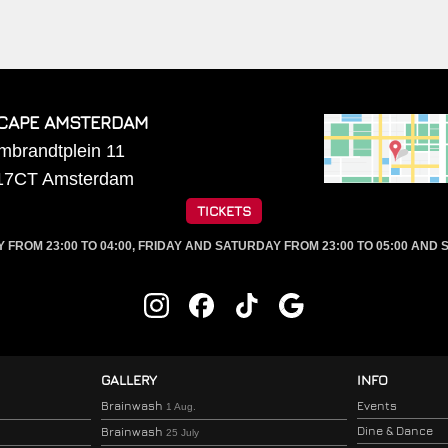
CAPE AMSTERDAM
mbrandtplein 11
17CT
Amsterdam
TICKETS
ROM 23:00 TO 04:00, FRIDAY AND SATURDAY FROM 23:00 TO 05:00 AND S
GALLERY
INFO
Brainwash
Events
1 Aug.
Dine & Dance
Brainwash
25 July