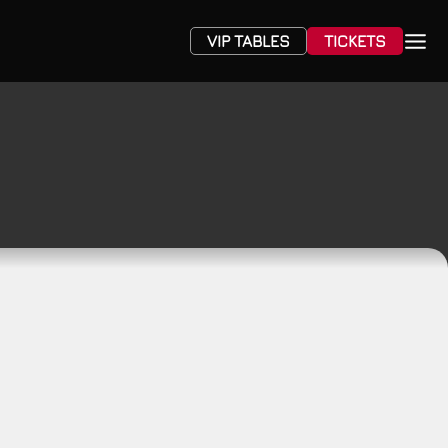
VIP TABLES
TICKETS