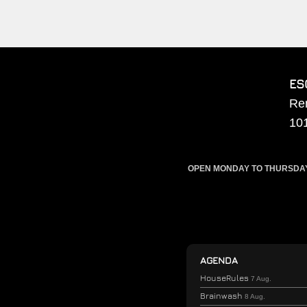
ES
Re
10
OPEN MONDAY TO THURSDAY F
AGENDA
HouseRules
7 Aug.
Brainwash
8 Aug.