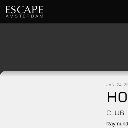
JAN. 24, 
HO
CLUB
Raymundo