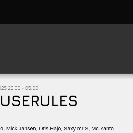
2025
23:00 - 05:00
USERULES
, Mick Jansen, Otis Hajo, Saxy mr S, Mc Yanto