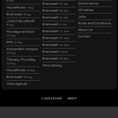
6 Aug.
Dine & Dance
Brainwash
25 July
HouseRules
7 Aug.
VIP tables
Brainwash
18 July
Brainwash
8 Aug.
Jobs
Brainwash
11 July
JUICE X BLIJBEAST
Rules and Conditions
Brainwash
4 July
9 Aug.
About Us
Brainwash
Mondays are Epic!
27 June
10 Aug.
Contact
Brainwash
20 June
RMX
11 Aug.
Brainwash
13 June
Amsterdam Hotspot
Brainwash
6 June
12 Aug.
Brainwash
30 May
Therapy Thursday
13 Aug.
More Gallery
HouseRules
14 Aug.
Brainwash
15 Aug.
More Agenda
© 2026 ESCAPE
ABOUT
ENGLISH