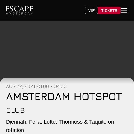
VIP
TICKETS
AUG. 14, 2024
23:00 - 04:00
AMSTERDAM HOTSPOT
CLUB
Djennah, Fella, Lotte, Thormoss & Taquito on
rotation