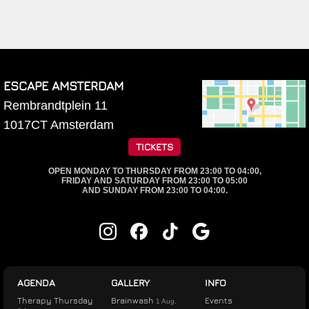
ESCAPE AMSTERDAM
Rembrandtplein 11
1017CT
Amsterdam
TICKETS
OPEN MONDAY TO THURSDAY FROM 23:00 TO 04:00,
FRIDAY AND SATURDAY FROM 23:00 TO 05:00
AND SUNDAY FROM 23:00 TO 04:00.
AGENDA
GALLERY
INFO
Therapy Thursday
Brainwash
Events
1 Aug.