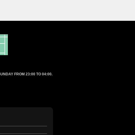
UNDAY FROM 23:00 TO 04:00.