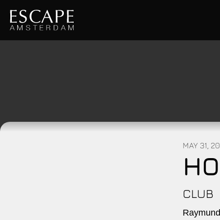
MAY 31, 2
HO
CLUB
Raymundo