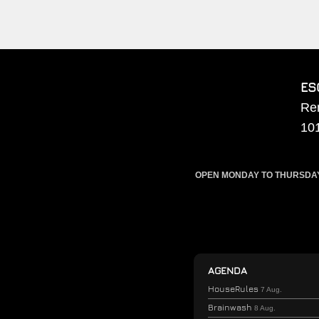
ES
Re
10
OPEN MONDAY TO THURSDAY F
AGENDA
HouseRules
7 Aug.
Brainwash
8 Aug.