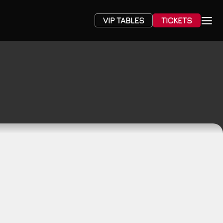
VIP TABLES
TICKETS