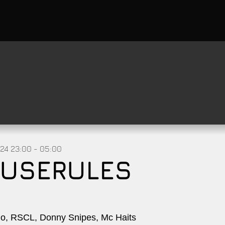
024
23:00 - 05:00
USERULES
, RSCL, Donny Snipes, Mc Haits