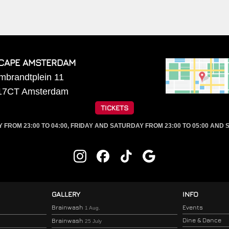
CAPE AMSTERDAM
mbrandtplein 11
17CT
Amsterdam
TICKETS
ROM 23:00 TO 04:00, FRIDAY AND SATURDAY FROM 23:00 TO 05:00 AND S
GALLERY
INFO
Brainwash
Events
1 Aug.
Dine & Dance
Brainwash
25 July