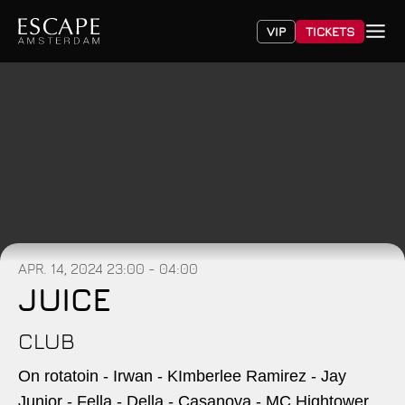
VIP
TICKETS
APR. 14, 2024
23:00 - 04:00
JUICE
CLUB
On rotatoin - Irwan - KImberlee Ramirez - Jay
Junior - Fella - Della - Casanova - MC Hightower