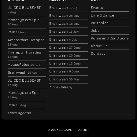
JUICE X BLIJBEAST
Brainwash
Events
1 Aug.
9 Aug.
Dine & Dance
Brainwash
25 July
Mondays are Epic!
VIP tables
Brainwash
18 July
10 Aug.
Jobs
Brainwash
RMX
11 July
11 Aug.
Rules and Conditions
Brainwash
Amsterdam Hotspot
4 July
12 Aug.
About Us
Brainwash
27 June
Therapy Thursday
Contact
Brainwash
20 June
13 Aug.
Brainwash
13 June
HouseRules
14 Aug.
Brainwash
6 June
Brainwash
15 Aug.
Brainwash
30 May
JUICE X BLIJBEAST
16 Aug.
More Gallery
Mondays are Epic!
17 Aug.
RMX
18 Aug.
More Agenda
© 2026 ESCAPE
ABOUT