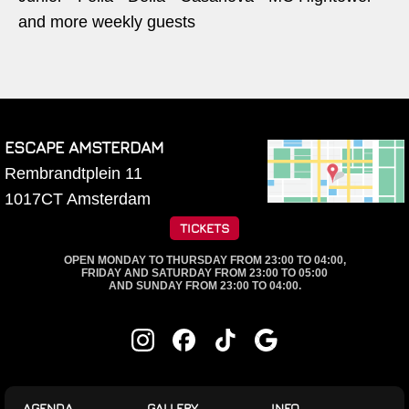
and more weekly guests
ESCAPE AMSTERDAM
Rembrandtplein 11
1017CT
Amsterdam
TICKETS
OPEN MONDAY TO THURSDAY FROM 23:00 TO 04:00,
FRIDAY AND SATURDAY FROM 23:00 TO 05:00
AND SUNDAY FROM 23:00 TO 04:00.
AGENDA
GALLERY
INFO