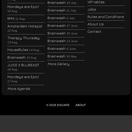
VIP tables
Brainwash
18 July
Mondays are Epic!
Jobs
Brainwash
11 July
10 Aug.
Rules and Conditions
Brainwash
RMX
4 July
11 Aug.
About Us
Brainwash
Amsterdam Hotspot
27 June
12 Aug.
Contact
Brainwash
20 June
Therapy Thursday
Brainwash
13 June
13 Aug.
Brainwash
6 June
HouseRules
14 Aug.
Brainwash
30 May
Brainwash
15 Aug.
More Gallery
JUICE X BLIJBEAST
16 Aug.
Mondays are Epic!
17 Aug.
More Agenda
© 2026 ESCAPE
ABOUT
ENGLISH