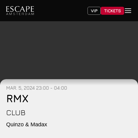
VIP
TICKETS
MAR. 5, 2024
23:00 - 04:00
RMX
CLUB
Quinzo & Madax