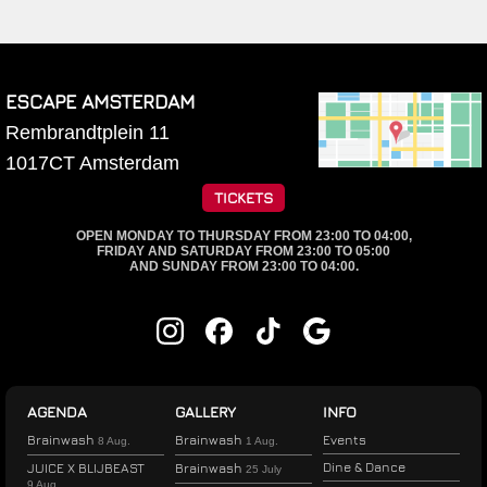
ESCAPE AMSTERDAM
Rembrandtplein 11
1017CT
Amsterdam
TICKETS
OPEN MONDAY TO THURSDAY FROM 23:00 TO 04:00,
FRIDAY AND SATURDAY FROM 23:00 TO 05:00
AND SUNDAY FROM 23:00 TO 04:00.
AGENDA
GALLERY
INFO
Brainwash
Brainwash
Events
8 Aug.
1 Aug.
Dine & Dance
JUICE X BLIJBEAST
Brainwash
25 July
9 Aug.